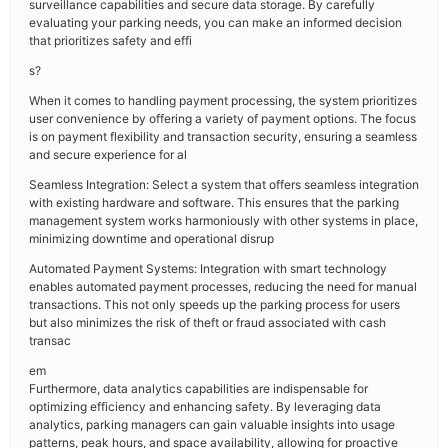
surveillance capabilities and secure data storage. By carefully
evaluating your parking needs, you can make an informed decision
that prioritizes safety and effi
s?
When it comes to handling payment processing, the system prioritizes
user convenience by offering a variety of payment options. The focus
is on payment flexibility and transaction security, ensuring a seamless
and secure experience for al
Seamless Integration: Select a system that offers seamless integration
with existing hardware and software. This ensures that the parking
management system works harmoniously with other systems in place,
minimizing downtime and operational disrup
Automated Payment Systems: Integration with smart technology
enables automated payment processes, reducing the need for manual
transactions. This not only speeds up the parking process for users
but also minimizes the risk of theft or fraud associated with cash
transac
em
Furthermore, data analytics capabilities are indispensable for
optimizing efficiency and enhancing safety. By leveraging data
analytics, parking managers can gain valuable insights into usage
patterns, peak hours, and space availability, allowing for proactive