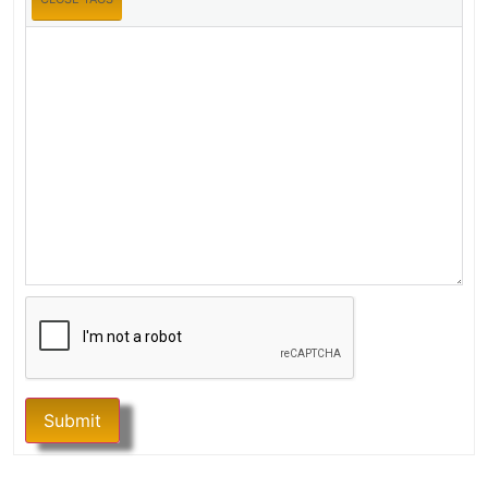
Submit