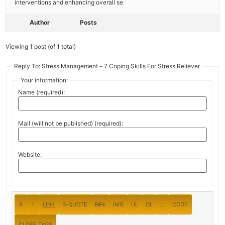
interventions and enhancing overall se
Author
Posts
Viewing 1 post (of 1 total)
Reply To: Stress Management – 7 Coping Skills For Stress Reliever
Your information:
Name (required):
Mail (will not be published) (required):
Website: