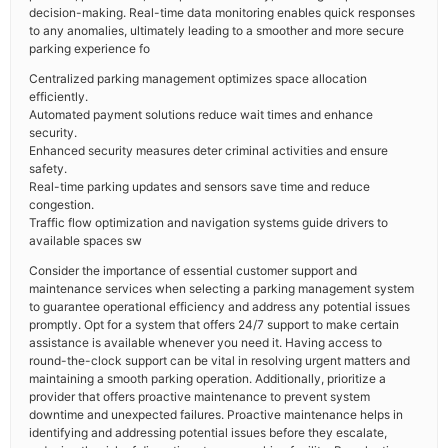
decision-making. Real-time data monitoring enables quick responses
to any anomalies, ultimately leading to a smoother and more secure
parking experience fo
Centralized parking management optimizes space allocation
efficiently.
Automated payment solutions reduce wait times and enhance
security.
Enhanced security measures deter criminal activities and ensure
safety.
Real-time parking updates and sensors save time and reduce
congestion.
Traffic flow optimization and navigation systems guide drivers to
available spaces sw
Consider the importance of essential customer support and
maintenance services when selecting a parking management system
to guarantee operational efficiency and address any potential issues
promptly. Opt for a system that offers 24/7 support to make certain
assistance is available whenever you need it. Having access to
round-the-clock support can be vital in resolving urgent matters and
maintaining a smooth parking operation. Additionally, prioritize a
provider that offers proactive maintenance to prevent system
downtime and unexpected failures. Proactive maintenance helps in
identifying and addressing potential issues before they escalate,