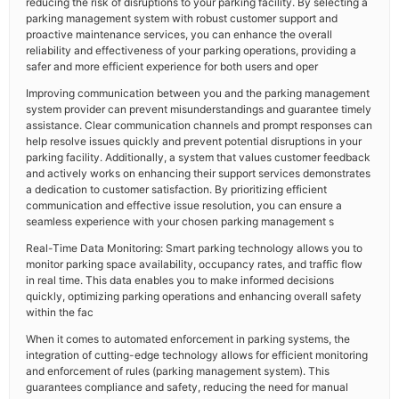
reducing the risk of disruptions to your parking facility. By selecting a
parking management system with robust customer support and
proactive maintenance services, you can enhance the overall
reliability and effectiveness of your parking operations, providing a
safer and more efficient experience for both users and oper
Improving communication between you and the parking management
system provider can prevent misunderstandings and guarantee timely
assistance. Clear communication channels and prompt responses can
help resolve issues quickly and prevent potential disruptions in your
parking facility. Additionally, a system that values customer feedback
and actively works on enhancing their support services demonstrates
a dedication to customer satisfaction. By prioritizing efficient
communication and effective issue resolution, you can ensure a
seamless experience with your chosen parking management s
Real-Time Data Monitoring: Smart parking technology allows you to
monitor parking space availability, occupancy rates, and traffic flow
in real time. This data enables you to make informed decisions
quickly, optimizing parking operations and enhancing overall safety
within the fac
When it comes to automated enforcement in parking systems, the
integration of cutting-edge technology allows for efficient monitoring
and enforcement of rules (parking management system). This
guarantees compliance and safety, reducing the need for manual