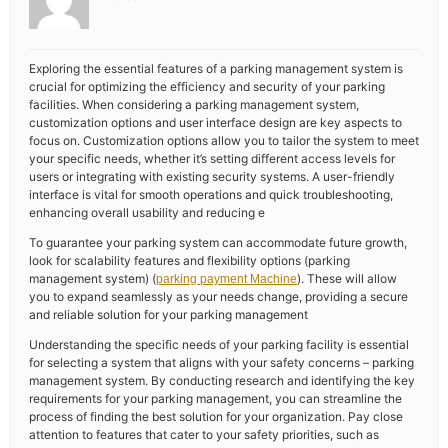
Exploring the essential features of a parking management system is
crucial for optimizing the efficiency and security of your parking
facilities. When considering a parking management system,
customization options and user interface design are key aspects to
focus on. Customization options allow you to tailor the system to meet
your specific needs, whether it’s setting different access levels for
users or integrating with existing security systems. A user-friendly
interface is vital for smooth operations and quick troubleshooting,
enhancing overall usability and reducing e
To guarantee your parking system can accommodate future growth,
look for scalability features and flexibility options (parking
management system) (
). These will allow
parking payment Machine
you to expand seamlessly as your needs change, providing a secure
and reliable solution for your parking management
Understanding the specific needs of your parking facility is essential
for selecting a system that aligns with your safety concerns – parking
management system. By conducting research and identifying the key
requirements for your parking management, you can streamline the
process of finding the best solution for your organization. Pay close
attention to features that cater to your safety priorities, such as