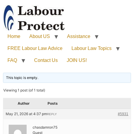
Home
About US
Assistance
FREE Labour Law Advice
Labour Law Topics
FAQ
Contact Us
JOIN US!
This topic is empty.
Viewing 1 post (of 1 total)
Author
Posts
May 21, 2026 at 4:37 pm
#5931
REPLY
chasdamron75
Guest