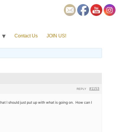
Contact Us
JOIN US!
#1153
REPLY
that I should just put up with what is going on. How can I