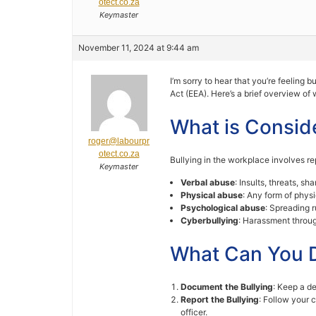
otect.co.za
Keymaster
November 11, 2024 at 9:44 am
I’m sorry to hear that you’re feeling
Act (EEA). Here’s a brief overview of
What is Consid
roger@labourpr
otect.co.za
Bullying in the workplace involves r
Keymaster
Verbal abuse
: Insults, threats, s
Physical abuse
: Any form of physi
Psychological abuse
: Spreading r
Cyberbullying
: Harassment through
What Can You 
Document the Bullying
: Keep a de
Report the Bullying
: Follow your 
officer.