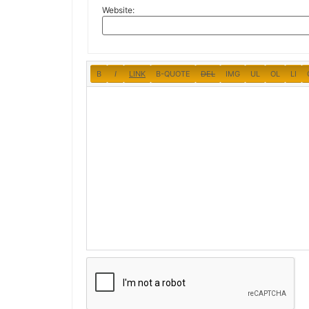
Website: