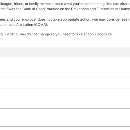
colleague, friend, or family member about what you’re experiencing. You can also 
ourself with the Code of Good Practice on the Prevention and Elimination of Haras
tinues and your employer does not take appropriate action, you may consider seekin
ation, and Arbitration (CCMA).
ng. (Most bullies do not change so you need to take action.) Goodluck.