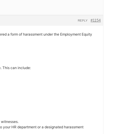
#1154
REPLY
nsidered a form of harassment under the Employment Equity
. This can include:
y witnesses.
g to your HR department or a designated harassment