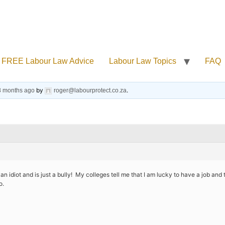
FREE Labour Law Advice
Labour Law Topics
FAQ
by
.
 8 months ago
roger@labourprotect.co.za
n idiot and is just a bully! My colleges tell me that I am lucky to have a job and 
o.