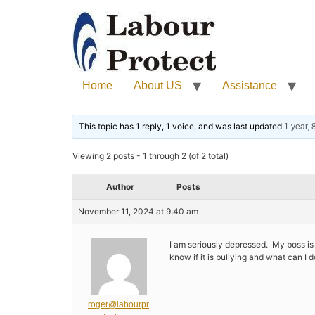
Home
About US
Assistance
This topic has 1 reply, 1 voice, and was last updated
1 year,
Viewing 2 posts - 1 through 2 (of 2 total)
Author
Posts
November 11, 2024 at 9:40 am
I am seriously depressed. My boss is a
know if it is bullying and what can I d
roger@labourpr