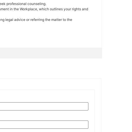
seek professional counseling.
sment in the Workplace, which outlines your rights and
g legal advice or referring the matter to the