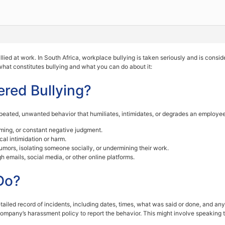
 bullied at work. In South Africa, workplace bullying is taken seriously and is co
 what constitutes bullying and what you can do about it:
ered Bullying?
epeated, unwanted behavior that humiliates, intimidates, or degrades an employee
haming, or constant negative judgment.
cal intimidation or harm.
umors, isolating someone socially, or undermining their work.
 emails, social media, or other online platforms.
Do?
tailed record of incidents, including dates, times, what was said or done, and an
company’s harassment policy to report the behavior. This might involve speakin