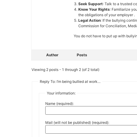
Seek Support
: Talk to a trusted 
Know Your Rights
: Familiarize y
the obligations of your employer .
Legal Action
: If the bullying con
Commission for Conciliation, Medi
You do not have to put up with bullyi
Author
Posts
Viewing 2 posts - 1 through 2 (of 2 total)
Reply To: I’m being bullied at work…
Your information:
Name (required):
Mail (will not be published) (required):