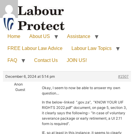
Home
About US
Assistance
FREE Labour Law Advice
Labour Law Topics
FAQ
Contact Us
JOIN US!
December 6, 2024 at 5:14 pm
#1507
Anon
Okay, I seem to now be able to answer my own
Guest
question…
In the below-linked “.gov.za”, “KNOW YOUR UIF
RIGHTS 2022.pdf” document, on page 5, section 3,
it clearly says the following:- “In case of voluntary
severance package or early retirement, a UI 2.11
form is required”.
IE. so at least in this instance, it seems to clearly