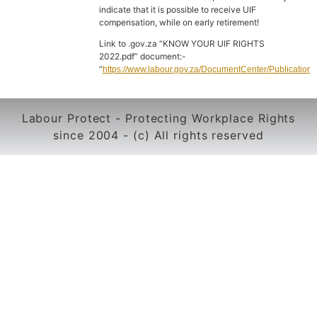
indicate that it is possible to receive UIF
compensation, while on early retirement!
Link to .gov.za “KNOW YOUR UIF RIGHTS
2022.pdf” document:-
“
https://www.labour.gov.za/DocumentCenter/Publ
Labour Protect - Protecting Workplace Rights
since 2004 - (c) All rights reserved